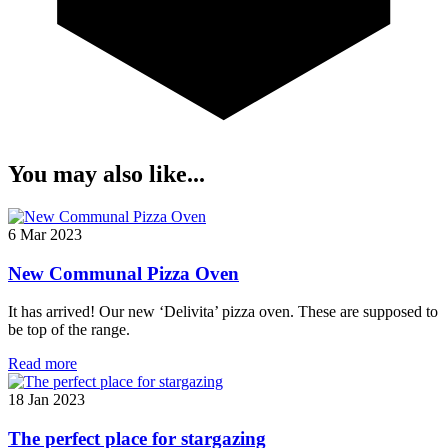
You may also like...
6 Mar 2023
New Communal Pizza Oven
It has arrived! Our new ‘Delivita’ pizza oven. These are supposed to
be top of the range.
Read more
18 Jan 2023
The perfect place for stargazing