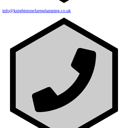
info@knightstonefarmglamping.co.uk