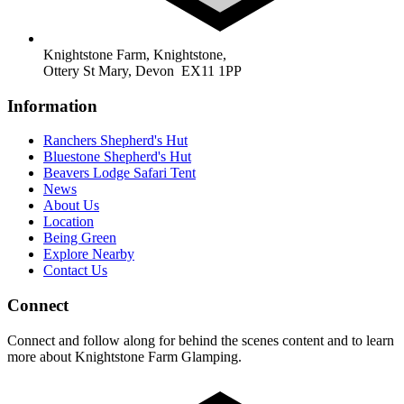
Knightstone Farm, Knightstone,
Ottery St Mary, Devon EX11 1PP
Information
Ranchers Shepherd's Hut
Bluestone Shepherd's Hut
Beavers Lodge Safari Tent
News
About Us
Location
Being Green
Explore Nearby
Contact Us
Connect
Connect and follow along for behind the scenes content and to learn
more about Knightstone Farm Glamping.