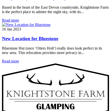
Based in the heart of the East Devon countryside, Knightstone Farm
is the perfect place to admire the night sky, with its...
Read more
16 Jan 2023
New Location for Bluestone
Bluestone Hut (once ‘Otters Holt’) really does look perfect in its
new area. This relocation provides more privacy in...
Read more