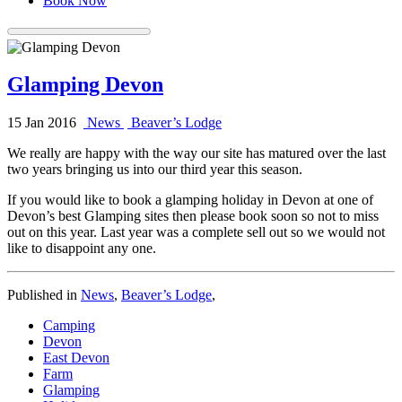
Book Now
Glamping Devon
15 Jan 2016
News
Beaver’s Lodge
We really are happy with the way our site has matured over the last
two years bringing us into our third year this season.
If you would like to book a glamping holiday in Devon at one of
Devon’s best Glamping sites then please book soon so not to miss
out on this year. Last year was a complete sell out so we would not
like to disappoint any one.
Published in
News
,
Beaver’s Lodge
,
Camping
Devon
East Devon
Farm
Glamping