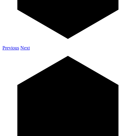
Previous
Next