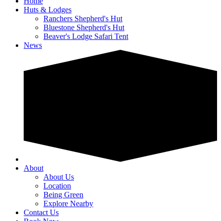
Home
Huts & Lodges
Ranchers Shepherd's Hut
Bluestone Shepherd's Hut
Beaver's Lodge Safari Tent
News
About
About Us
Location
Being Green
Explore Nearby
Contact Us