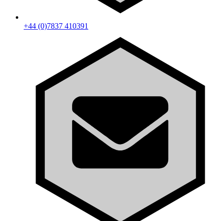
+44 (0)7837 410391