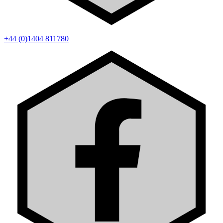
+44 (0)1404 811780