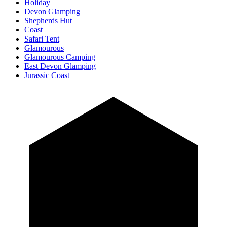
Holiday
Devon Glamping
Shepherds Hut
Coast
Safari Tent
Glamourous
Glamourous Camping
East Devon Glamping
Jurassic Coast