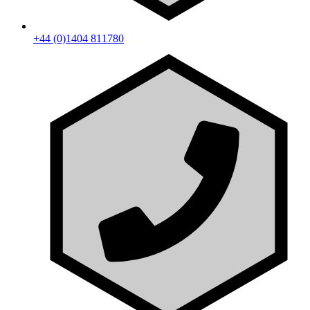
+44 (0)1404 811780