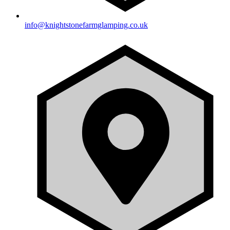
info@knightstonefarmglamping.co.uk